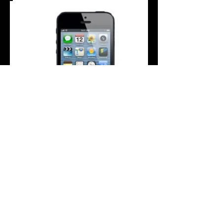
Are you facing problems with the Dock
Connector/charging port of your iPhone 5
device?
This repair service fully inspects the
charging port/docking connector on your
iPhone 5. If your charging cable is plugged
into the iPhone 5 and it struggles to charge