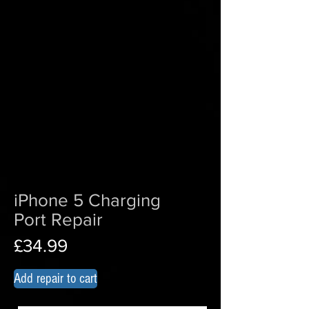
iPhone 5 Charging
Port Repair
£34.99
Add repair to cart