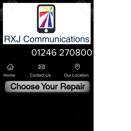
01246 270800
Home
Contact Us
Our Location
Choose Your Repair