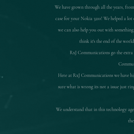
We have grown through all the years, from
case for your Nokia 3210! We helped a lot 
we can also help you out with something
think it's the end of the worl
RxJ Communications go the extra mi
Communic
Here at RxJ Communications we have high
sure what is wrong its not a issue just r
We understand that in this technology age 
the