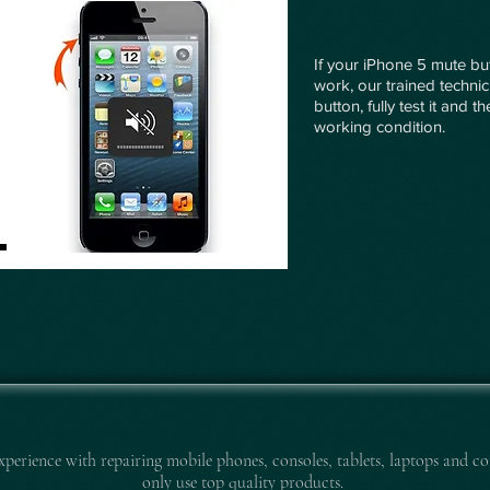
If your iPhone 5 mute but
work, our trained technic
button, fully test it and 
working condition.
experience with repairing mobile pho
nes, consoles, tablets, laptops and co
only use top quality products.