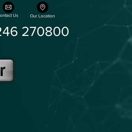
ontact Us
Our Location
246 270800
r