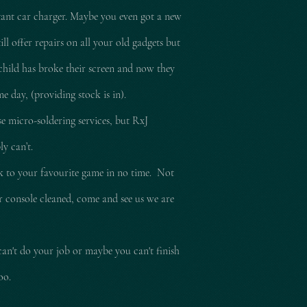
tant car charger. Maybe you even got a new
l offer repairs on all your old gadgets but
child has broke their screen and now they
e day, (providing stock is in).
e micro-soldering services, but RxJ
ly can’t.
ck to your
favourite
game in no time. Not
ur console cleaned, come and see us we are
can't do your job or maybe you can't finish
too.