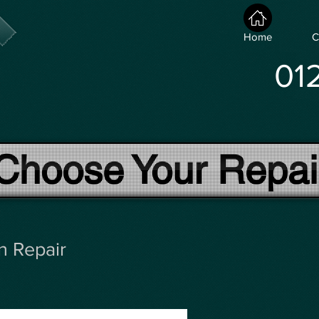
Home
C
01
Choose Your Repai
n Repair