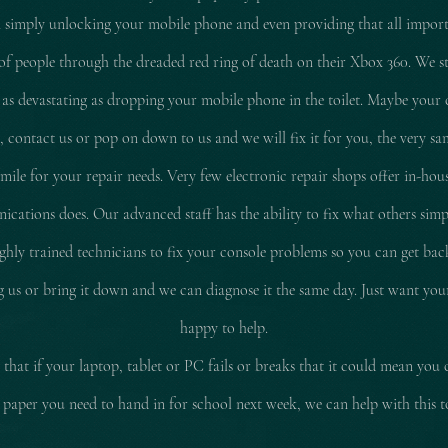
 simply unlocking your mobile phone and even providing that all impor
of people through the dreaded red ring of death on their Xbox 360. We stil
 as
devastating
as dropping your mobile phone in the toilet. Maybe your 
d, contact us or pop on down to us and we will fix it for you, the very sam
le for your repair needs. Very few electronic repair shops offer in-hous
ations does. Our advanced staff has the ability to fix what others simp
ly trained technicians to fix your console problems so you can get ba
ing us or bring it down and we can diagnose it the same day. Just want yo
happy to help.
that if your laptop, tablet or PC fails or breaks that it could mean you 
 paper you need to hand in for school next week, we can help with this 