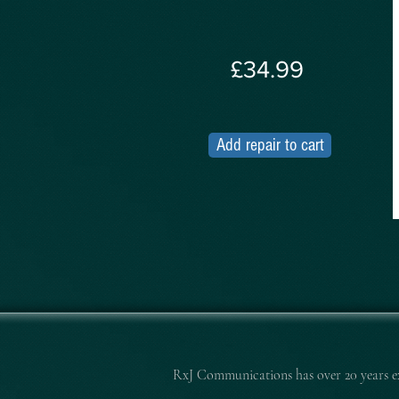
£34.99
Add repair to cart
RxJ Communications
has over 20 years 