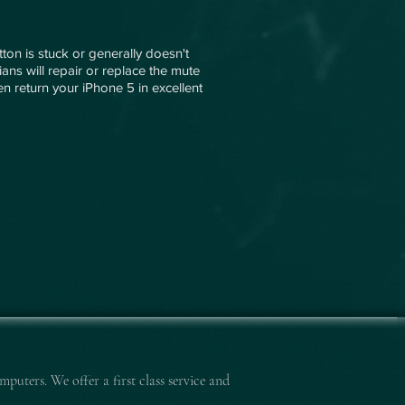
ton is stuck or generally doesn't
ians will repair or replace the mute
then return your iPhone 5 in excellent
mputers. We offer a first class service and