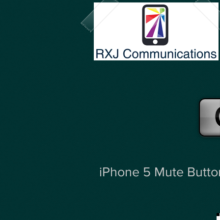
iPhone 5 Mute Butto