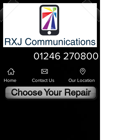
01246 270800
Home
Contact Us
Our Location
Choose Your Repair