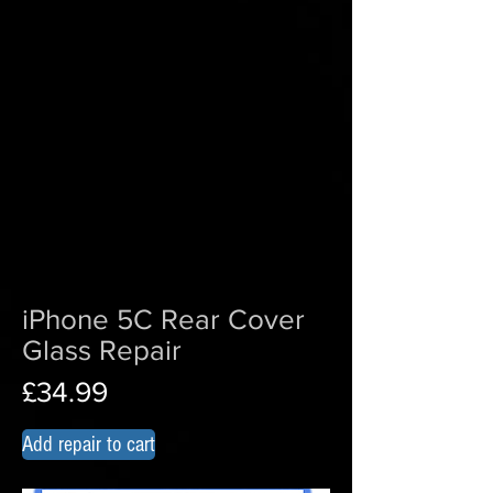
iPhone 5C Rear Cover
Glass Repair
£34.99
Add repair to cart