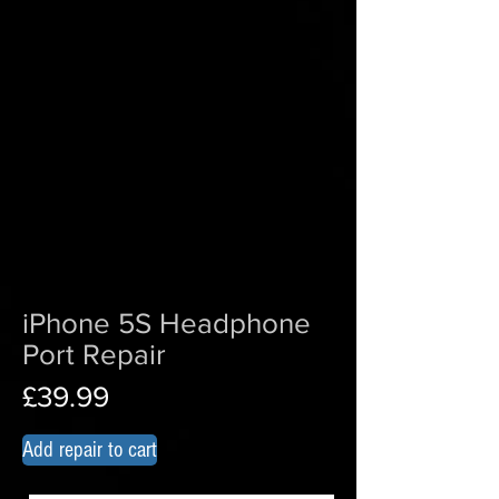
iPhone 5S Headphone
Port Repair
£39.99
Add repair to cart