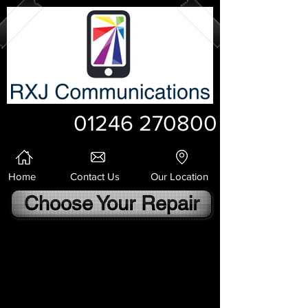
01246 270800
Home
Contact Us
Our Location
Choose Your Repair