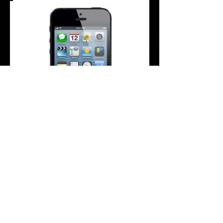
Are you having difficulty hearing your
music when your headphones are plugged
in?
Does it look like there is something
obstructing the connection?
If there is no audio / music coming from