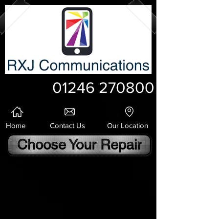
01246 270800
Home
Contact Us
Our Location
Choose Your Repair