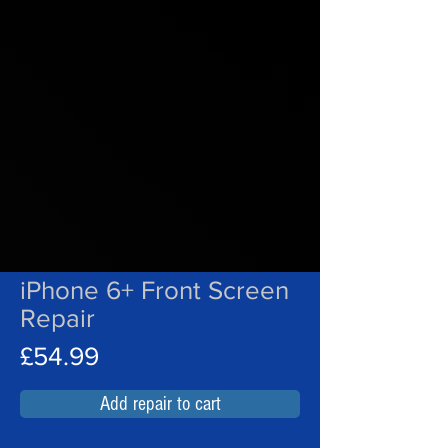
iPhone 6+ Front Screen
Repair
£54.99
Add repair to cart