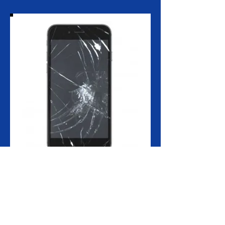
Do you have a problem with you iPhone
6+ front glass screen?
The iPhone 6+ front screen repair includes
the replacement of the front glass, touch
screen and LCD, as they are combined into
one component.