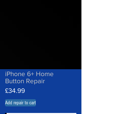
iPhone 6+ Home
Button Repair
£34.99
Add repair to cart