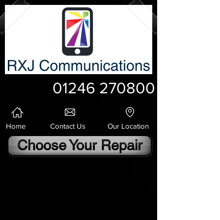
01246 270800
Home
Contact Us
Our Location
Choose Your Repair