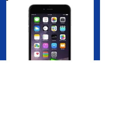
The Home button is the most used button
on all iPhone models. If you keep pressing
it constantly, it experiences strain and
wears out eventually.
If your iPhone 6+ home button is broken or
not as responsive as it used to be, then our
iPhone 6+ home button replacement