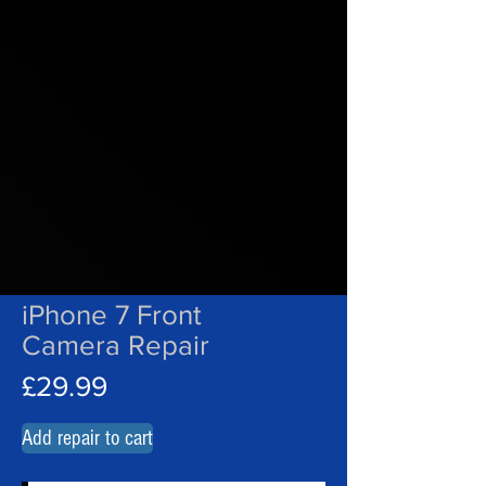
iPhone 7 Front
Camera Repair
£29.99
Add repair to cart