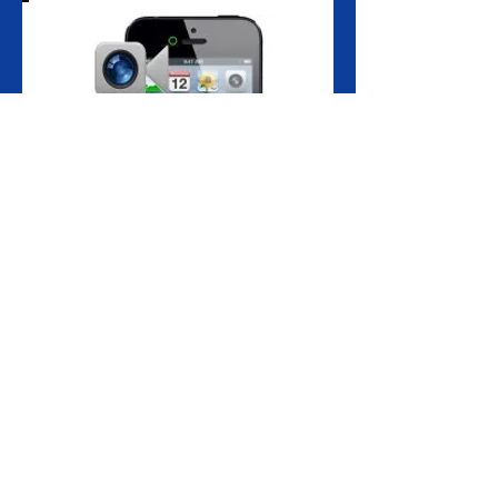
Front camera not functioning or turning
on?
Screen locking up when you switch to the
front facing camera?
Maybe the front camera on your iPhone
7 is damaged, cracked, scratched or giving