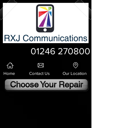
01246 270800
Home
Contact Us
Our Location
Choose Your Repair