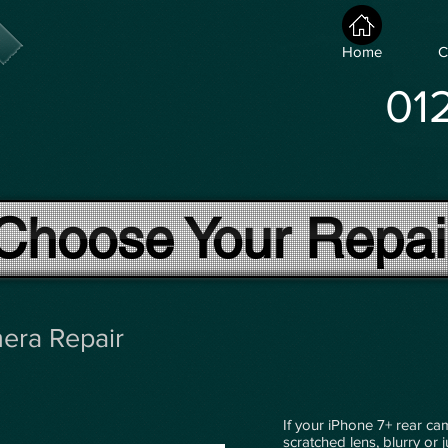
Home
C
01
Choose Your Repai
era Repair
If your iPhone 7+ rear ca
scratched lens, blurry or 