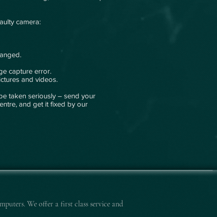
faulty camera:
hanged.
e capture error.
ctures and videos.
be taken seriously – send your
entre, and get it fixed by our
mputers. We offer a first class service and