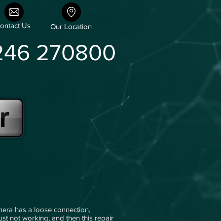
ontact Us
Our Location
246 270800
r
mera has a loose connection,
just not working, and then this repair