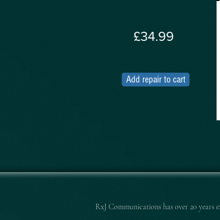
£34.99
Add repair to cart
RxJ Communications
has over 20 years 