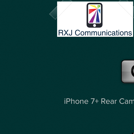
iPhone 7+ Rear Cam