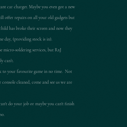
tant car charger. Maybe you even got a new
l offer repairs on all your old gadgets but
child has broke their screen and now they
e day, (providing stock is in).
e micro-soldering services, but RxJ
ly can’t.
ck to your
favourite
game in no time. Not
ur console cleaned, come and see us we are
can't do your job or maybe you can't finish
too.