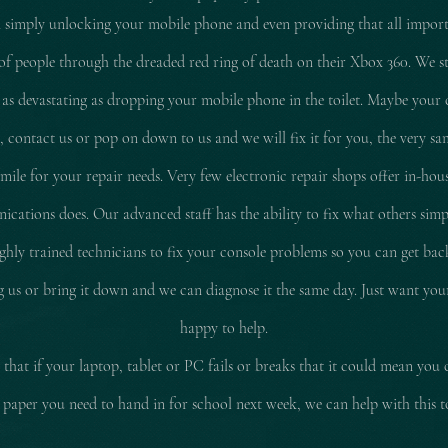
 simply unlocking your mobile phone and even providing that all impor
of people through the dreaded red ring of death on their Xbox 360. We stil
 as
devastating
as dropping your mobile phone in the toilet. Maybe your 
d, contact us or pop on down to us and we will fix it for you, the very sam
le for your repair needs. Very few electronic repair shops offer in-hous
ations does. Our advanced staff has the ability to fix what others simp
ly trained technicians to fix your console problems so you can get ba
ing us or bring it down and we can diagnose it the same day. Just want yo
happy to help.
that if your laptop, tablet or PC fails or breaks that it could mean you 
 paper you need to hand in for school next week, we can help with this 