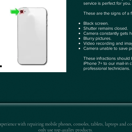
service is perfect for you.
These are the signs of a 
Black screen.
Shutter remains closed.
Camera constantly gets 
Blurry pictures.
Video recording and imag
Camera unable to save pi
These infractions should 
iPhone 7+ to our mail-in c
professional technicians.
experience with repairing mobile pho
nes, consoles, tablets, laptops and co
only use top quality products.