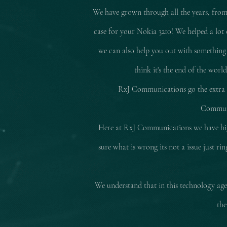
We have grown through all the years, from
case for your Nokia 3210! We helped a lot 
we can also help you out with something
think it's the end of the worl
RxJ Communications go the extra mi
Communic
Here at RxJ Communications we have high
sure what is wrong its not a issue just r
We understand that in this technology age 
the