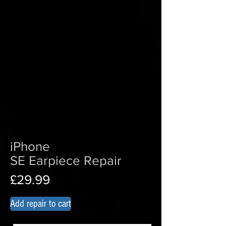
iPhone
SE Earpiece Repair
£29.99
Add repair to cart