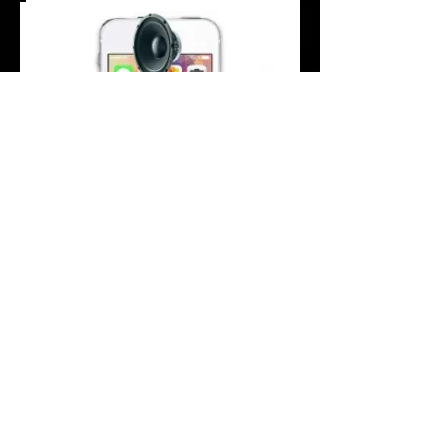
Are you unable or finding it difficult to hear
people when on you are having a phone
call on your iPhone SE?
Your iPhone SE earpiece maybe worn out,
damaged or broken; especially if there's
no sound when you're on a call, no dial
tone or the volume stays low even when