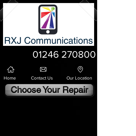
01246 270800
Home
Contact Us
Our Location
Choose Your Repair