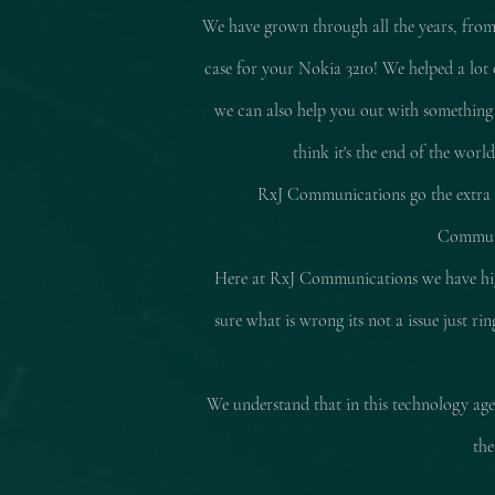
We have grown through all the years, from
case for your Nokia 3210! We helped a lot 
we can also help you out with something
think it's the end of the worl
RxJ Communications go the extra mi
Communic
Here at RxJ Communications we have high
sure what is wrong its not a issue just r
We understand that in this technology age 
the