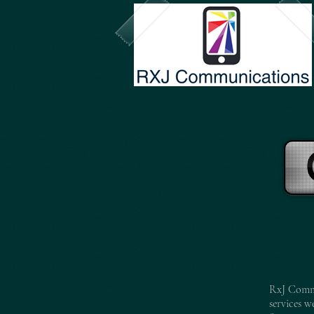
RxJ Commu
services w