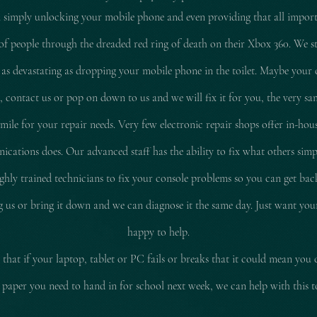
 simply unlocking your mobile phone and even providing that all impor
of people through the dreaded red ring of death on their Xbox 360. We stil
 as
devastating
as dropping your mobile phone in the toilet. Maybe your 
d, contact us or pop on down to us and we will fix it for you, the very sam
le for your repair needs. Very few electronic repair shops offer in-hous
ations does. Our advanced staff has the ability to fix what others simp
ly trained technicians to fix your console problems so you can get ba
ing us or bring it down and we can diagnose it the same day. Just want yo
happy to help.
that if your laptop, tablet or PC fails or breaks that it could mean you 
 paper you need to hand in for school next week, we can help with this 