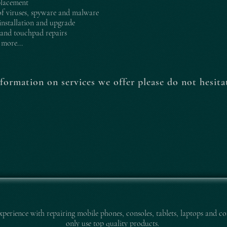
placement
f viruses, spyware and malware
nstallation and upgrade
and touchpad repairs
more...
formation on services we offer please do not hesitat
experience with repairing mobile pho
nes, consoles, tablets, laptops and co
only use top quality products.