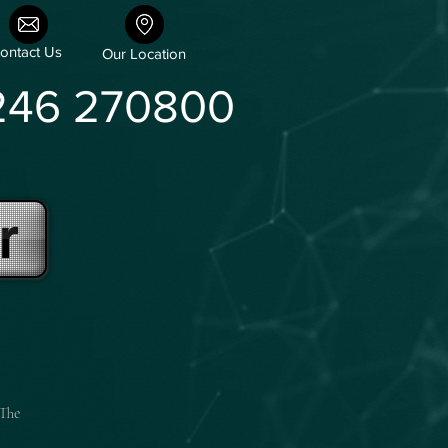
ontact Us
Our Location
246 270800
r
 The