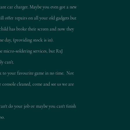
tant car charger. Maybe you even got a new
l offer repairs on all your old gadgets but
child has broke their screen and now they
e day, (providing stock is in).
e micro-soldering services, but RxJ
ly can’t.
ck to your
favourite
game in no time. Not
ur console cleaned, come and see us we are
can't do your job or maybe you can't finish
too.