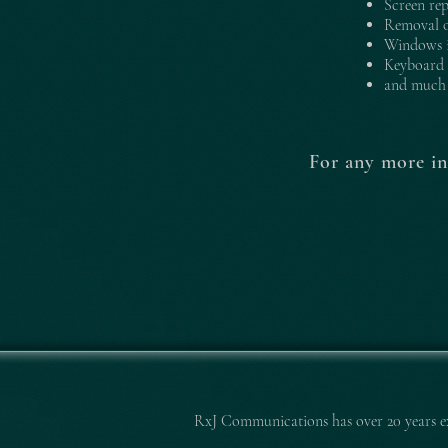
Screen re
Removal o
Windows i
Keyboard 
and much 
For any more in
RxJ Communications
has over 20 years 