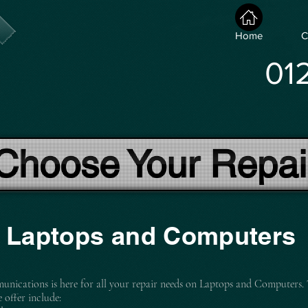
Home
C
01
Choose Your Repai
Laptops and Computers
nications is here for all your repair needs on Laptops and Computers.
e offer include: