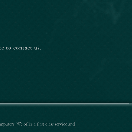
e to contact us.
mputers. We offer a first class service and