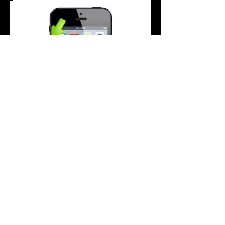
Does your iPhone 5C volume button not
work correctly? Buttons sticking? Don't let
it get you down...
If your iPhone 5C volume button has
become stiff, temperamental or damaged,
we can repair this for you.