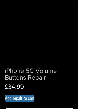
iPhone 5C Volume
Buttons
Repair
£34.99
Add repair to cart