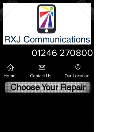
01246 270800
Home
Contact Us
Our Location
Choose Your Repair