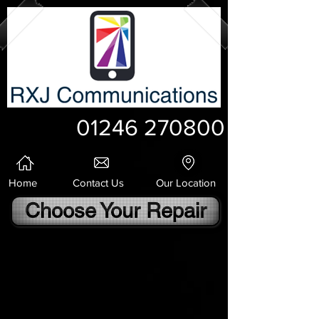
01246 270800
Home
Contact Us
Our Location
Choose Your Repair