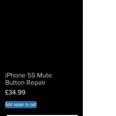
iPhone 5S Mute
Button Repair
£34.99
Add repair to cart