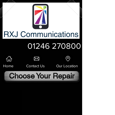
01246 270800
Home
Contact Us
Our Location
Choose Your Repair