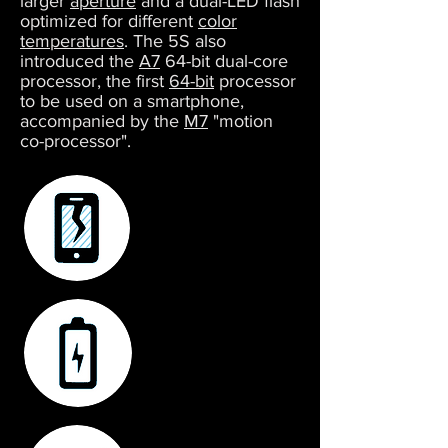
larger
aperture
and a dual-LED flash
optimized for different
color
temperatures
. The 5S also
introduced the
A7
64-bit dual-core
processor, the first
64-bit
processor
to be used on a smartphone,
accompanied by the
M7
"motion
co-processor".