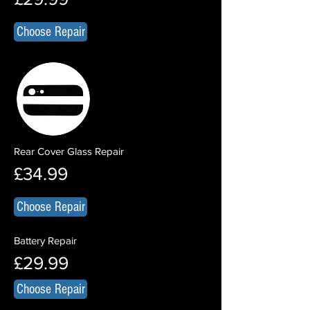
Choose Repair
Rear Cover Glass Repair
£34.99
Choose Repair
Battery Repair
£29.99
Choose Repair