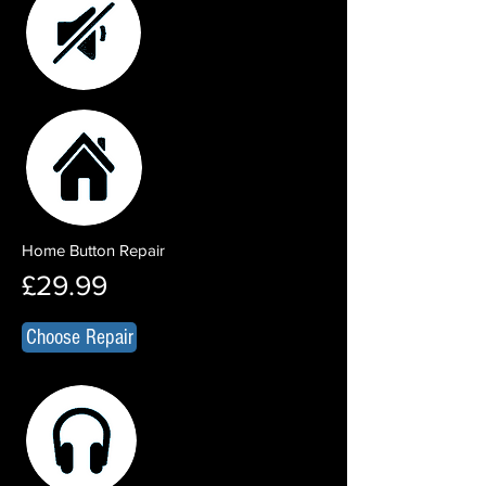
Home Button Repair
£29.99
Choose Repair