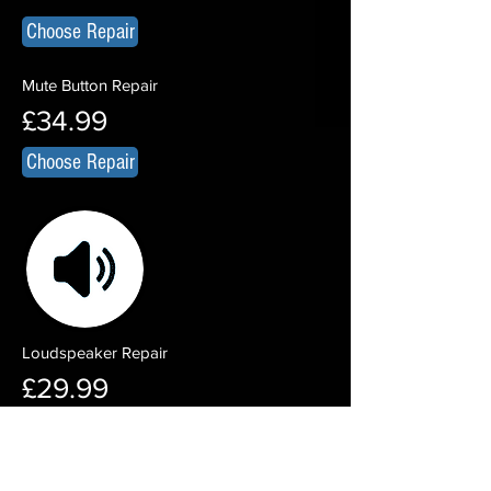
Choose Repair
Mute Button Repair
£34.99
Choose Repair
Loudspeaker Repair
£29.99
Choose Repair