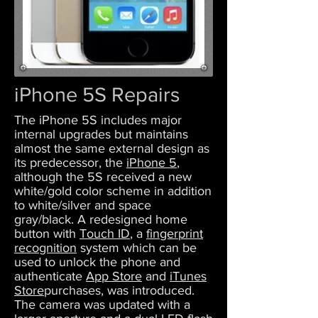
iPhone 5S Repairs
The iPhone 5S includes major
internal upgrades but maintains
almost the same external design as
its predecessor, the
iPhone 5
,
although the 5S received a new
white/gold color scheme in addition
to white/silver and space
gray/black. A redesigned home
button with
Touch ID
, a
fingerprint
recognition
system which can be
used to unlock the phone and
authenticate
App Store
and
iTunes
Store
purchases, was introduced.
The camera was updated with a