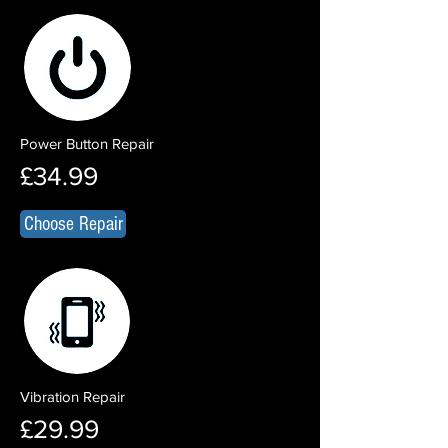
Power Button Repair
£34.99
Choose Repair
Vibration Repair
£29.99