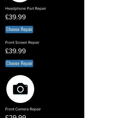
Headphone Port Repair
£39.99
Choose Repair
Front Screen Repair
£39.99
Choose Repair
Front Camera Repair
£29.99