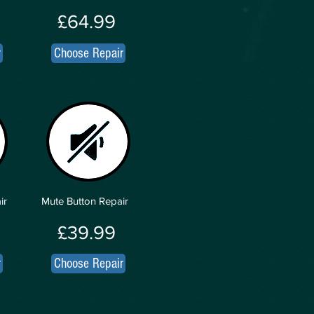
£64.99
r
Choose Repair
ir
Mute Button Repair
£39.99
r
Choose Repair