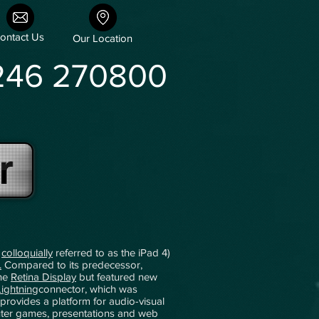
ontact Us
Our Location
246 270800
r
,
colloquially
referred to as the iPad 4)
.
Compared to its predecessor,
the
Retina Display
but featured new
Lightning
connector, which was
 provides a platform for audio-visual
puter games, presentations and web