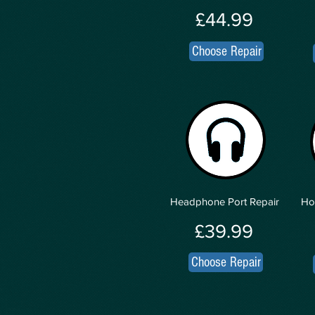
£44.99
Choose Repair
Headphone Port Repair
Ho
£39.99
Choose Repair