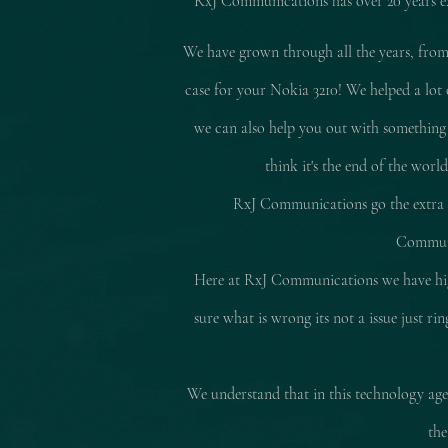
RxJ Communications
has over 20 years 
We have grown through all the years, from
case for your Nokia 3210! We helped a lot 
we can also help you out with something
think it's the end of the worl
RxJ Communications go the extra mi
Communic
Here at RxJ Communications we have high
sure what is wrong its not a issue just r
We understand that in this technology age 
the