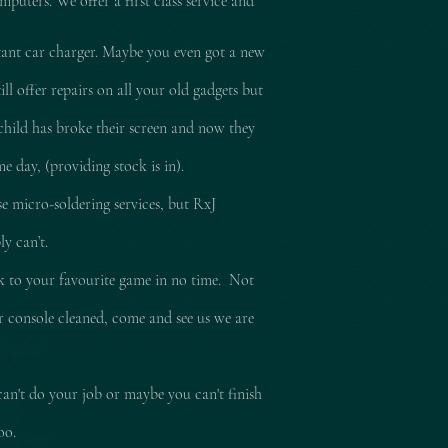
mputers. We offer a first class service and
tant car charger. Maybe you even got a new
l offer repairs on all your old gadgets but
child has broke their screen and now they
e day, (providing stock is in).
e micro-soldering services, but RxJ
ly can’t.
ck to your
favourite
game in no time. Not
ur console cleaned, come and see us we are
can't do your job or maybe you can't finish
too.