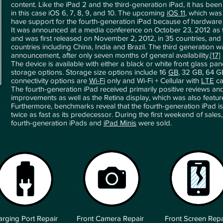
content. Like the iPad 2 and the third-generation iPad, it has bee
in this case iOS 6, 7, 8, 9, and 10. The upcoming
iOS 11
, which was
have support for the fourth-generation iPad because of hardware l
It was announced at a media conference on October 23, 2012 as t
and was first released on November 2, 2012, in 35 countries, and
countries including China, India and Brazil. The third generation w
announcement, after only seven months of general availability.
[17]
The device is available with either a black or white front glass pa
storage options. Storage size options include 16
GB
, 32 GB, 64 G
connectivity options are
Wi-Fi
only and Wi-Fi + Cellular with
LTE
ca
The fourth-generation iPad received primarily positive reviews an
improvements as well as the Retina display, which was also featur
Furthermore, benchmarks reveal that the fourth-generation iPad i
twice as fast as its predecessor. During the first weekend of sale
fourth-generation iPads and
iPad Minis
were sold.
rging Port Repair
Front Camera Repair
Front Screen Repa