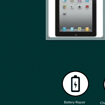
Battery Repair
Cha