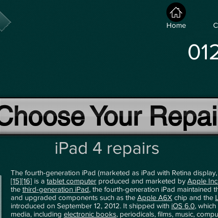
Home
C
01
Choose Your Repai
iPad 4 repairs
The fourth-generation iPad (marketed as iPad with Retina display
[15]
[16]
is a
tablet computer
produced and marketed by
Apple Inc
the
third-generation iPad
, the fourth-generation iPad maintained 
and upgraded components such as the
Apple A6X
chip and the
introduced on September 12, 2012. It shipped with
iOS 6.0
, which
media, including
electronic books
, periodicals, films, music, com