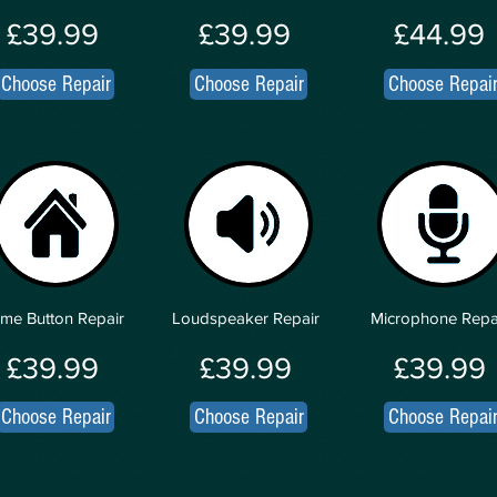
£39.99
£39.99
£44.99
Choose Repair
Choose Repair
Choose Repai
me Button Repair
Loudspeaker Repair
Microphone Repa
£39.99
£39.99
£39.99
Choose Repair
Choose Repair
Choose Repai