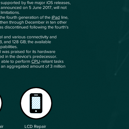
n supported by five major iOS releases,
 announced on 5 June 2017, will not
imitations.
he fourth generation of the
iPad
line,
 then through December in ten other
as discontinued following the fourth's
nel and various connectivity and
B, and 128 GB; the available
pabilities.
d was praised for its hardware
ed in the device's predecessor.
s able to perform
CPU
-reliant tasks
s, an aggregated amount of 3 million
ir
LCD Repair