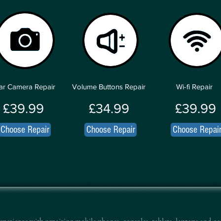
ar Camera Repair
Volume Buttons Repair
Wi-fi Repair
£39.99
£34.99
£39.99
Choose Repair
Choose Repair
Choose Repai