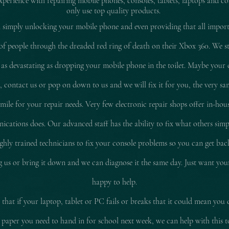
experience with repairing mobile pho
nes, consoles, tablets, laptops and co
only use top quality products.
 simply unlocking your mobile phone and even providing that all impor
of people through the dreaded red ring of death on their Xbox 360. We stil
 as
devastating
as dropping your mobile phone in the toilet. Maybe your 
d, contact us or pop on down to us and we will fix it for you, the very sam
le for your repair needs. Very few electronic repair shops offer in-hous
ations does. Our advanced staff has the ability to fix what others simp
ly trained technicians to fix your console problems so you can get ba
ing us or bring it down and we can diagnose it the same day. Just want yo
happy to help.
that if your laptop, tablet or PC fails or breaks that it could mean you 
 paper you need to hand in for school next week, we can help with this 