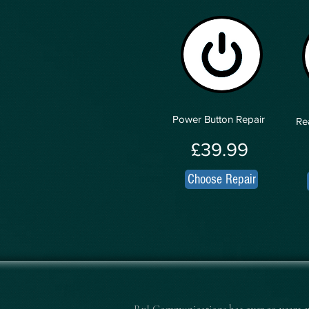
Power Button Repair
Re
£39.99
Choose Repair