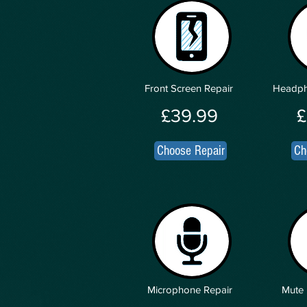
Front Screen Repair
Headph
£39.99
£
Choose Repair
Ch
Microphone Repair
Mute 