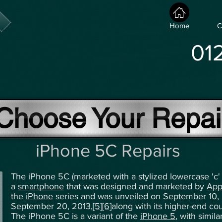
Home
C
01
Choose Your Repai
iPhone 5C Repairs
The iPhone 5C (marketed with a stylized lowercase 'c' 
a
smartphone
that was designed and marketed by
App
the
iPhone
series and was unveiled on September 10, 
September 20, 2013,
[5]
[6]
along with its higher-end co
The iPhone 5C is a variant of the
iPhone 5
, with simil