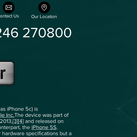
ontact Us
Our Location
246 270800
r
as iPhone 5c) is
le Inc.
The device was part of
2013,
[3]
[4]
and released on
unterpart, the
iPhone 5S
.
ar hardware specifications but a