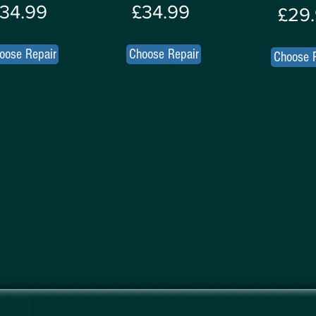
34.99
£34.99
£29
oose Repair
Choose Repair
Choose 