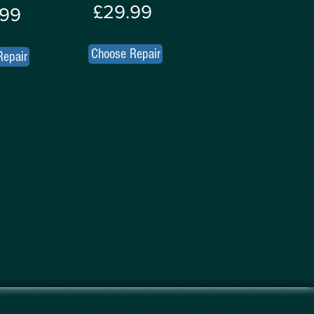
£29.99
.99
Choose Repair
Repair