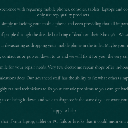
experience with repairing mobile pho
nes, consoles, tablets, laptops and co
only use top quality products.
 simply unlocking your mobile phone and even providing that all impor
of people through the dreaded red ring of death on their Xbox 360. We stil
 as
devastating
as dropping your mobile phone in the toilet. Maybe your 
d, contact us or pop on down to us and we will fix it for you, the very sam
le for your repair needs. Very few electronic repair shops offer in-hous
ations does. Our advanced staff has the ability to fix what others simp
ly trained technicians to fix your console problems so you can get ba
ing us or bring it down and we can diagnose it the same day. Just want yo
happy to help.
that if your laptop, tablet or PC fails or breaks that it could mean you 