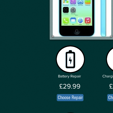
Battery Repair
Chargi
£29.99
£
Choose Repair
Ch