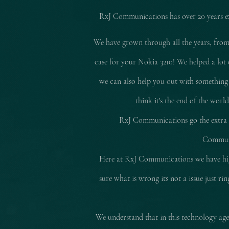
RxJ Communications
has over 20 years 
We have grown through all the years, from
case for your Nokia 3210! We helped a lot 
we can also help you out with something
think it's the end of the worl
RxJ Communications go the extra mi
Communic
Here at RxJ Communications we have high
sure what is wrong its not a issue just r
We understand that in this technology age 