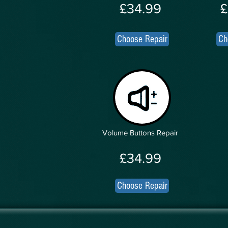
£34.99
£
Choose Repair
Ch
Volume Buttons Repair
£34.99
Choose Repair