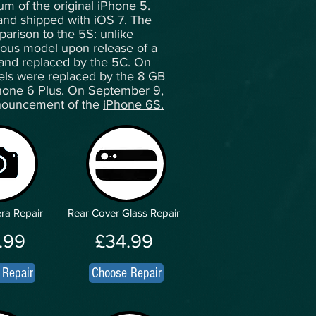
um of the original iPhone 5.
 and shipped with
iOS 7
. The
arison to the 5S: unlike
vious model upon release of a
 and replaced by the 5C. On
ls were replaced by the 8 GB
one 6 Plus. On September 9,
nnouncement of the
iPhone 6S.
ra Repair
Rear Cover Glass Repair
.99
£34.99
 Repair
Choose Repair