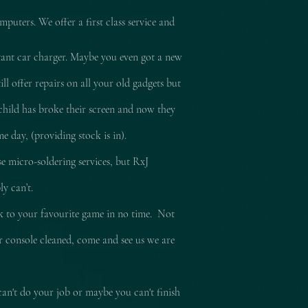
mputers. We offer a first class service and
tant car charger. Maybe you even got a new
l offer repairs on all your old gadgets but
child has broke their screen and now they
e day, (providing stock is in).
e micro-soldering services, but RxJ
ly can’t.
ck to your
favourite
game in no time. Not
ur console cleaned, come and see us we are
can't do your job or maybe you can't finish