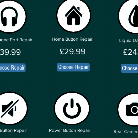
Home Button Repair
one Port Repair
Liquid 
£29.99
39.99
£24
Choose Repair
oose Repair
Choose
Button Repair
Power Button Repair
Rear Camer