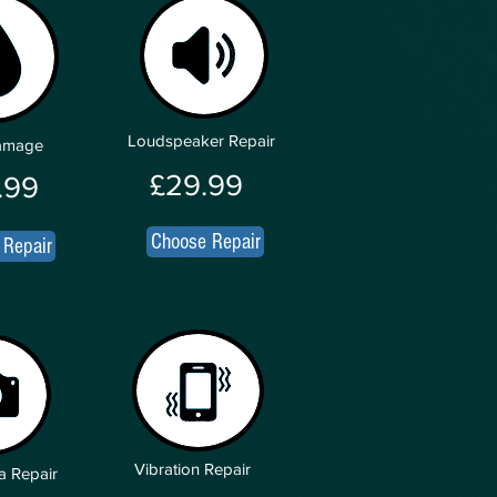
Loudspeaker Repair
Damage
£29.99
.99
Choose Repair
 Repair
Vibration Repair
a Repair