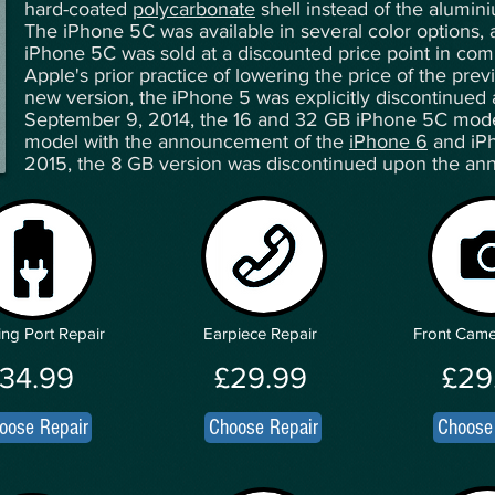
hard-coated
polycarbonate
shell instead of the alumini
The iPhone 5C was available in several color options,
iPhone 5C was sold at a discounted price point in comp
Apple's prior practice of lowering the price of the pre
new version, the iPhone 5 was explicitly discontinued
September 9, 2014, the 16 and 32 GB iPhone 5C mode
model with the announcement of the
iPhone 6
and iPh
2015, the 8 GB version was discontinued upon the a
ng Port Repair
Earpiece Repair
Front Came
34.99
£29.99
£29
oose Repair
Choose Repair
Choose